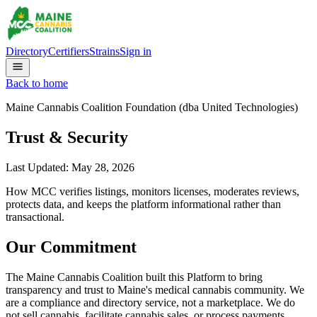
Directory
Certifiers
Strains
Sign in
Back to home
Maine Cannabis Coalition Foundation (dba United Technologies)
Trust & Security
Last Updated:
May 28, 2026
How MCC verifies listings, monitors licenses, moderates reviews,
protects data, and keeps the platform informational rather than
transactional.
Our Commitment
The Maine Cannabis Coalition built this Platform to bring
transparency and trust to Maine's medical cannabis community. We
are a compliance and directory service, not a marketplace. We do
not sell cannabis, facilitate cannabis sales, or process payments