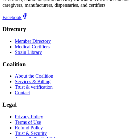
caregivers, manufacturers, dispensaries, and certifiers.
Facebook
Directory
Member Directory
Medical Certifiers
Strain Library
Coalition
About the Coalition
Services & Billing
Trust & verification
Contact
Legal
Privacy Policy
Terms of Use
Refund Policy
Trust & Security