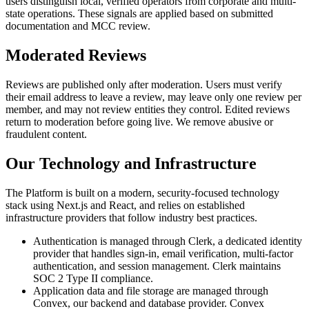
users distinguish local, verified operators from corporate and multi-
state operations. These signals are applied based on submitted
documentation and MCC review.
Moderated Reviews
Reviews are published only after moderation. Users must verify
their email address to leave a review, may leave only one review per
member, and may not review entities they control. Edited reviews
return to moderation before going live. We remove abusive or
fraudulent content.
Our Technology and Infrastructure
The Platform is built on a modern, security-focused technology
stack using Next.js and React, and relies on established
infrastructure providers that follow industry best practices.
Authentication is managed through Clerk, a dedicated identity
provider that handles sign-in, email verification, multi-factor
authentication, and session management. Clerk maintains
SOC 2 Type II compliance.
Application data and file storage are managed through
Convex, our backend and database provider. Convex