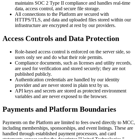
maintains SOC 2 Type II compliance and handles real-time
data, access control, and secure file storage.
All connections to the Platform are secured with
HTTPS/TLS, and data and uploaded files stored within our
infrastructure are encrypted at rest by our providers.
Access Controls and Data Protection
Role-based access control is enforced on the server side, so
users only see and do what their role permits.
Compliance documents, such as licenses and utility records,
are used for verification and stored securely; they are not
published publicly.
Authentication credentials are handled by our identity
provider and are never stored in plain text by us.
API keys and secrets are stored as protected environment
variables and are never exposed to the browser.
Payments and Platform Boundaries
Payments on the Platform are limited to fees owed directly to MCC,
including memberships, sponsorships, and event listings. These are
handled through established payment processors, and card