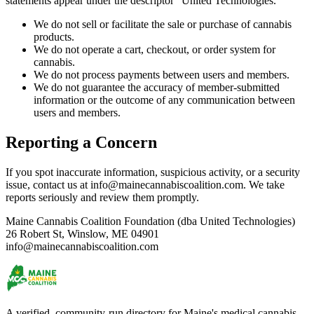
statements appear under the descriptor "United Technologies."
We do not sell or facilitate the sale or purchase of cannabis
products.
We do not operate a cart, checkout, or order system for
cannabis.
We do not process payments between users and members.
We do not guarantee the accuracy of member-submitted
information or the outcome of any communication between
users and members.
Reporting a Concern
If you spot inaccurate information, suspicious activity, or a security
issue, contact us at info@mainecannabiscoalition.com. We take
reports seriously and review them promptly.
Maine Cannabis Coalition Foundation (dba United Technologies)
26 Robert St, Winslow, ME 04901
info@mainecannabiscoalition.com
A verified, community-run directory for Maine's medical cannabis