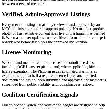
between users and members.
Verified, Admin-Approved Listings
Every member listing is manually reviewed and approved by an
MCC administrator before it appears publicly. No member, product,
photo, or trust-sensitive content goes live until a human has verified
it. When a member updates trust-sensitive information, the change is
re-reviewed before it replaces the approved live version.
License Monitoring
We store and monitor required license and compliance dates,
including OCP license expiration and, where applicable, kitchen
license expiration. The Platform issues automated warnings as
expirations approach. If a required license lapses and updated
documentation has not been submitted and approved, the member is
suspended from public visibility until compliance is restored.
Coalition Certification Signals
Our color-code system and verification badges are designed to help