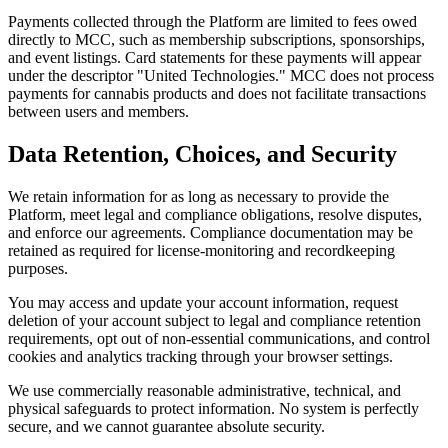
Payments collected through the Platform are limited to fees owed
directly to MCC, such as membership subscriptions, sponsorships,
and event listings. Card statements for these payments will appear
under the descriptor "United Technologies." MCC does not process
payments for cannabis products and does not facilitate transactions
between users and members.
Data Retention, Choices, and Security
We retain information for as long as necessary to provide the
Platform, meet legal and compliance obligations, resolve disputes,
and enforce our agreements. Compliance documentation may be
retained as required for license-monitoring and recordkeeping
purposes.
You may access and update your account information, request
deletion of your account subject to legal and compliance retention
requirements, opt out of non-essential communications, and control
cookies and analytics tracking through your browser settings.
We use commercially reasonable administrative, technical, and
physical safeguards to protect information. No system is perfectly
secure, and we cannot guarantee absolute security.