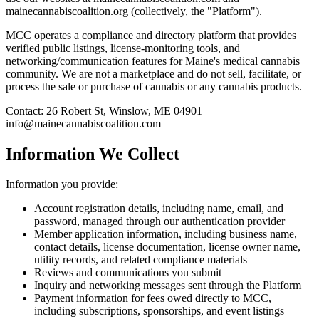
mainecannabiscoalition.org (collectively, the "Platform").
MCC operates a compliance and directory platform that provides
verified public listings, license-monitoring tools, and
networking/communication features for Maine's medical cannabis
community. We are not a marketplace and do not sell, facilitate, or
process the sale or purchase of cannabis or any cannabis products.
Contact: 26 Robert St, Winslow, ME 04901 |
info@mainecannabiscoalition.com
Information We Collect
Information you provide:
Account registration details, including name, email, and
password, managed through our authentication provider
Member application information, including business name,
contact details, license documentation, license owner name,
utility records, and related compliance materials
Reviews and communications you submit
Inquiry and networking messages sent through the Platform
Payment information for fees owed directly to MCC,
including subscriptions, sponsorships, and event listings