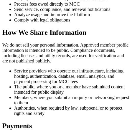
Process fees owed directly to MCC
Send service, compliance, and renewal notifications
Analyze usage and improve the Platform
Comply with legal obligations
How We Share Information
We do not sell your personal information. Approved member profile
information is intended to be public. Compliance documents,
including licenses and utility records, are used for verification and
are not published publicly.
Service providers who operate our infrastructure, including
hosting, authentication, database, email, analytics, and
payment processing for MCC fees
The public, where you or a member have submitted content
intended for public display
Members, where you submit an inquiry or networking request
to them
Authorities, when required by law, subpoena, or to protect
rights and safety
Payments