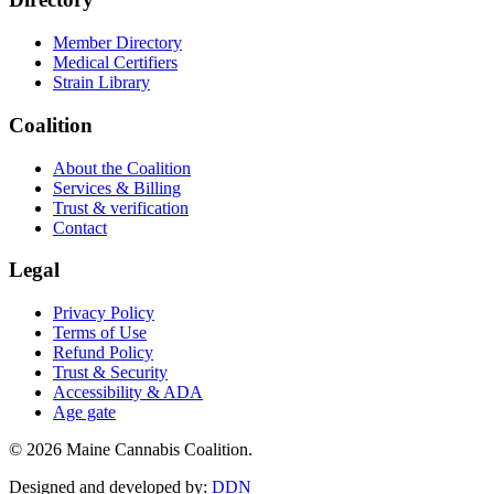
Member Directory
Medical Certifiers
Strain Library
Coalition
About the Coalition
Services & Billing
Trust & verification
Contact
Legal
Privacy Policy
Terms of Use
Refund Policy
Trust & Security
Accessibility & ADA
Age gate
©
2026
Maine Cannabis Coalition.
Designed and developed by:
DDN