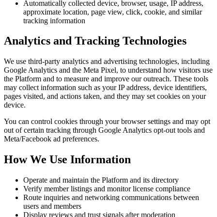
Automatically collected device, browser, usage, IP address,
approximate location, page view, click, cookie, and similar
tracking information
Analytics and Tracking Technologies
We use third-party analytics and advertising technologies, including
Google Analytics and the Meta Pixel, to understand how visitors use
the Platform and to measure and improve our outreach. These tools
may collect information such as your IP address, device identifiers,
pages visited, and actions taken, and they may set cookies on your
device.
You can control cookies through your browser settings and may opt
out of certain tracking through Google Analytics opt-out tools and
Meta/Facebook ad preferences.
How We Use Information
Operate and maintain the Platform and its directory
Verify member listings and monitor license compliance
Route inquiries and networking communications between
users and members
Display reviews and trust signals after moderation