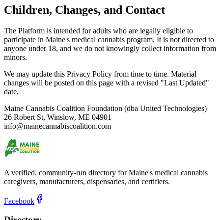
Children, Changes, and Contact
The Platform is intended for adults who are legally eligible to
participate in Maine's medical cannabis program. It is not directed to
anyone under 18, and we do not knowingly collect information from
minors.
We may update this Privacy Policy from time to time. Material
changes will be posted on this page with a revised "Last Updated"
date.
Maine Cannabis Coalition Foundation (dba United Technologies)
26 Robert St, Winslow, ME 04901
info@mainecannabiscoalition.com
A verified, community-run directory for Maine's medical cannabis
caregivers, manufacturers, dispensaries, and certifiers.
Facebook
Directory