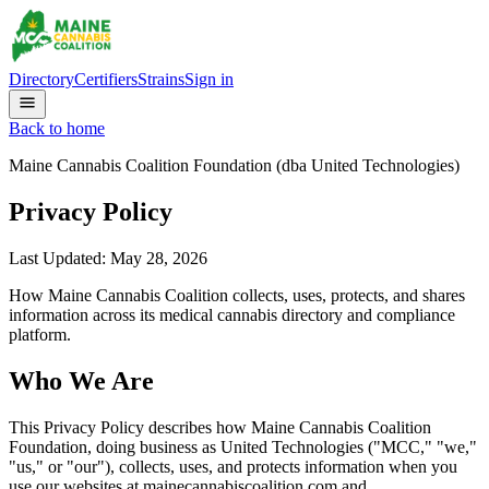
Directory
Certifiers
Strains
Sign in
Back to home
Maine Cannabis Coalition Foundation (dba United Technologies)
Privacy Policy
Last Updated:
May 28, 2026
How Maine Cannabis Coalition collects, uses, protects, and shares
information across its medical cannabis directory and compliance
platform.
Who We Are
This Privacy Policy describes how Maine Cannabis Coalition
Foundation, doing business as United Technologies ("MCC," "we,"
"us," or "our"), collects, uses, and protects information when you
use our websites at mainecannabiscoalition.com and