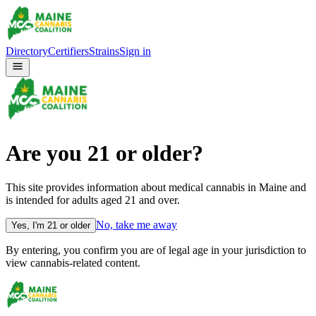
Directory
Certifiers
Strains
Sign in
Are you
21
or older?
This site provides information about medical cannabis in Maine and
is intended for adults aged
21
and over.
No, take me away
Yes, I'm
21
or older
By entering, you confirm you are of legal age in your jurisdiction to
view cannabis-related content.