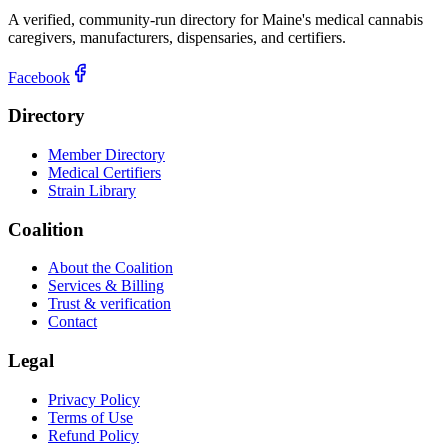
A verified, community-run directory for Maine's medical cannabis
caregivers, manufacturers, dispensaries, and certifiers.
Facebook
Directory
Member Directory
Medical Certifiers
Strain Library
Coalition
About the Coalition
Services & Billing
Trust & verification
Contact
Legal
Privacy Policy
Terms of Use
Refund Policy