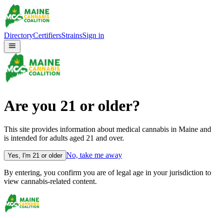
Directory
Certifiers
Strains
Sign in
Are you
21
or older?
This site provides information about medical cannabis in Maine and
is intended for adults aged
21
and over.
No, take me away
Yes, I'm
21
or older
By entering, you confirm you are of legal age in your jurisdiction to
view cannabis-related content.