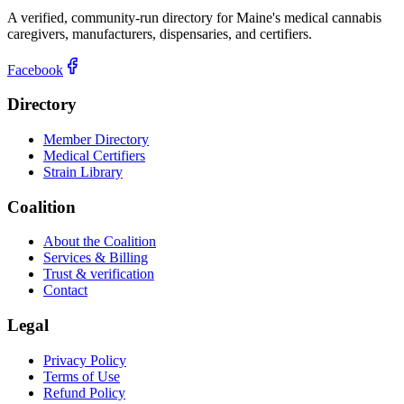
A verified, community-run directory for Maine's medical cannabis
caregivers, manufacturers, dispensaries, and certifiers.
Facebook
Directory
Member Directory
Medical Certifiers
Strain Library
Coalition
About the Coalition
Services & Billing
Trust & verification
Contact
Legal
Privacy Policy
Terms of Use
Refund Policy