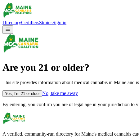
Directory
Certifiers
Strains
Sign in
Are you
21
or older?
This site provides information about medical cannabis in Maine and is
No, take me away
Yes, I'm
21
or older
By entering, you confirm you are of legal age in your jurisdiction to 
A verified, community-run directory for Maine's medical cannabis careg