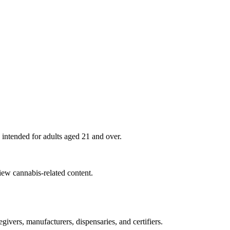
 intended for adults aged
21
and over.
view cannabis-related content.
ivers, manufacturers, dispensaries, and certifiers.