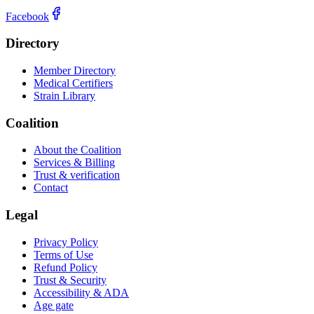
Facebook
Directory
Member Directory
Medical Certifiers
Strain Library
Coalition
About the Coalition
Services & Billing
Trust & verification
Contact
Legal
Privacy Policy
Terms of Use
Refund Policy
Trust & Security
Accessibility & ADA
Age gate